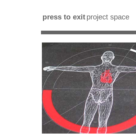
press to exit
project space