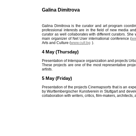
Galina Dimitrova
Galina Dimitrova is the curator and art program coordin
professional interests are in the field of new media and
curator as well collaborates with different curators. She w
main organizer of Net User international conference (
ww
Arts and Culture (
www.cult.bg
).
4
May (Thursday)
Presentation of Interspace organization and projects Ur
These projects are one of the most representative projec
artists.
5 May (Friday)
Presentation of the projects Cinemapsorts that is an exper
by Wurttembergischer Kunstverein in Stuttgart and develo
collaboration with writers, critics, film-makers, architects,