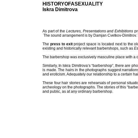
HISTORYOFASEXUALITY
Iskra Dimitrova
As part of the
Lectures, Presentations and Exhibitions
pr
The sound arrangement is by Damjan Cvetkov-Dimitrov. Th
The
press to exit
project space is located next to the o
existing and historically relevant barbershops, such as
Es
The barbershop was exclusively masculine place with a di
Similarly, In Iskra Dimitrova’s “barbershop”, there are ph
is made. The hairs in the photographs suggest narrations 
and eroticism. Adequately our relationship to a certain hair
These four hair stories are rehearsals of personal situ
archeology on the photographs. The stories of this “barbe
and public, as at any ordinary barbershop.