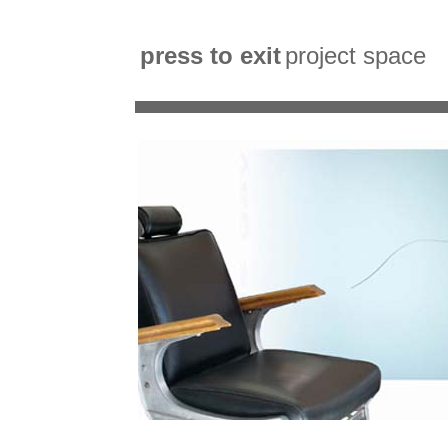
press to exit
project space