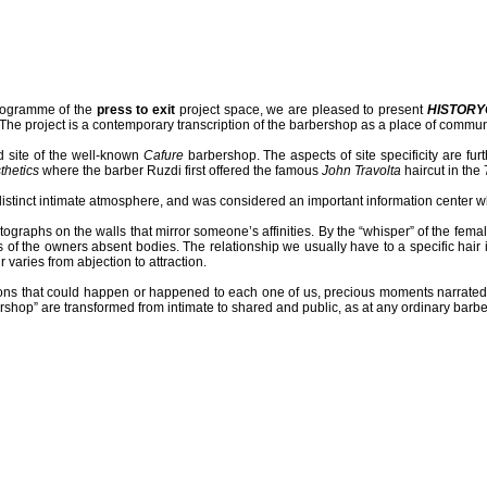
ogramme of the
press to exit
project space, we are pleased to present
HISTORY
e project is a contemporary transcription of the barbershop as a place of commun
ld site of the well-known
Cafure
barbershop. The aspects of site specificity are fu
thetics
where the barber Ruzdi first offered the famous
John Travolta
haircut in the 
stinct intimate atmosphere, and was considered an important information center wh
otographs on the walls that mirror someone’s affinities. By the “whisper” of the fem
of the owners absent bodies. The relationship we usually have to a specific hair is 
 varies from abjection to attraction.
ations that could happen or happened to each one of us, precious moments narrate
rshop” are transformed from intimate to shared and public, as at any ordinary barb