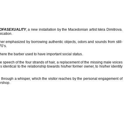
OFASEXUALITY
, a new installation by the Macedonian artist Iskra Dimitrova.
ication.
rther emphasized by borrowing authentic objects, odors and sounds from still-
70’s.
ere the barber used to have important social status.
ale speech of the four strands of hair, a replacement of the missing male voices
identical to the relationship towards his/her former owner, to his/her identity
d through a whisper, which the visitor reaches by the personal engagement of
ershop.