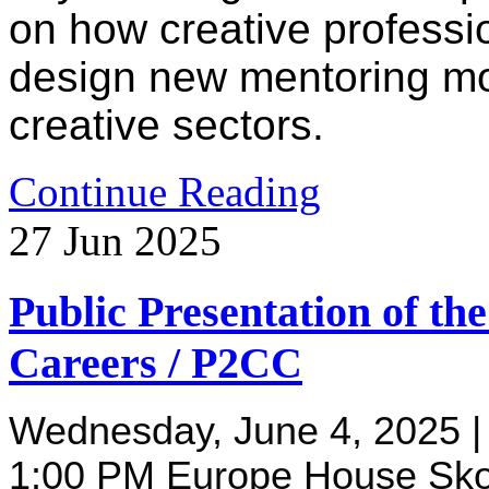
on how creative professi
design new mentoring mod
creative sectors.
Continue Reading
27
Jun
2025
Public Presentation of th
Careers / P2CC
Wednesday, June 4, 2025 | S
1:00 PM Europe House Sko