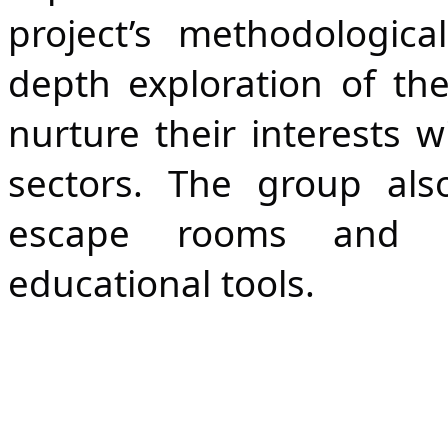
project’s methodologica
depth exploration of the
nurture their interests wi
sectors. The group als
escape rooms and gam
educational tools.