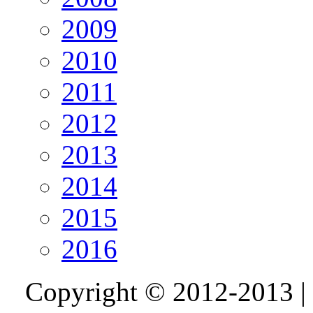
2009
2010
2011
2012
2013
2014
2015
2016
Copyright © 2012-2013 |