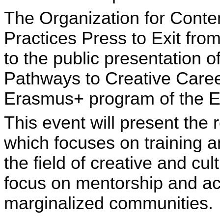
The Organization for Conte
Practices Press to Exit from
to the public presentation of
Pathways to Creative Caree
Erasmus+ program of the 
This event will present the r
which focuses on training a
the field of creative and cul
focus on mentorship and acc
marginalized communities.