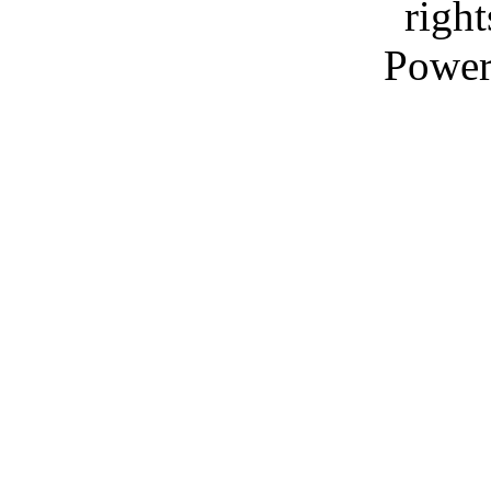
right
Power