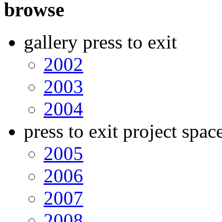
browse
gallery press to exit
2002
2003
2004
press to exit project spac
2005
2006
2007
2008