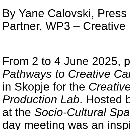
By Yane Calovski, Press 
Partner, WP3 – Creative
From 2 to 4 June 2025, p
Pathways to Creative Ca
in Skopje for the
Creativ
Production Lab
. Hosted 
at the
Socio-Cultural Sp
day meeting was an insp