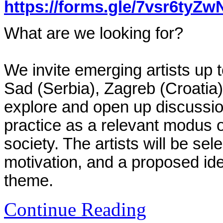
https://forms.gle/7vsr6tyZ
What are we looking for?
We invite emerging artists up 
Sad (Serbia), Zagreb (Croatia
explore and open up discussions
practice as a relevant modus 
society. The artists will be sel
motivation, and a proposed id
theme.
Continue Reading