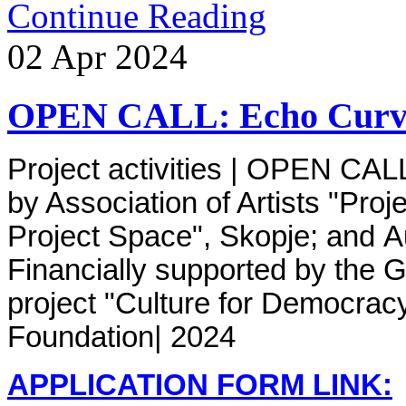
Continue Reading
02
Apr
2024
OPEN CALL: Echo Curve
Project activities | OPEN CAL
by
Association of Artists "Proj
Project Space", Skopje; and A
Financially supported by the G
project "Culture for Democrac
Foundation
| 2024
APPLICATION FORM LINK: