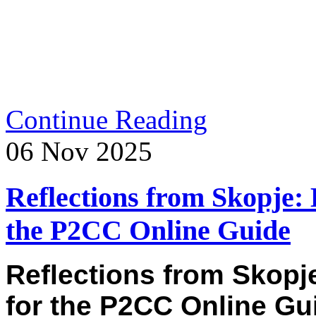
Continue Reading
06
Nov
2025
Reflections from Skopje: 
the P2CC Online Guide
Reflections from Skopj
for the P2CC Online Gu