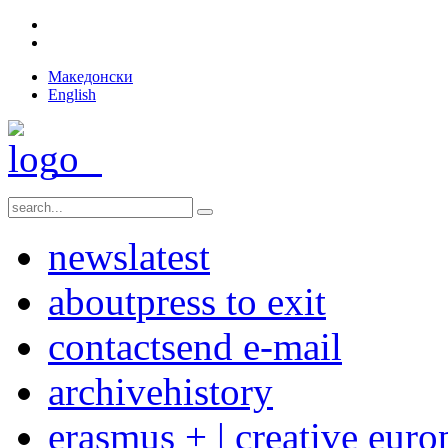
Македонски
English
news
latest
about
press to exit
contact
send e-mail
archive
history
erasmus + | creative euro