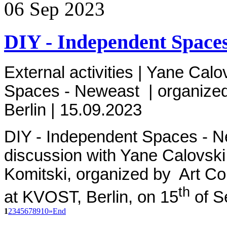
06
Sep
2023
DIY - Independent Spaces
External activities | Yane Calov
Spaces - Neweast
| organized
Berlin
| 15.09.2023
DIY - Independent Spaces - 
discussion
with Yane Calovski
Komitski,
organized by Art Col
th
at
KVOST, Berlin, on 15
of S
1
2
3
4
5
6
7
8
9
10
»
End