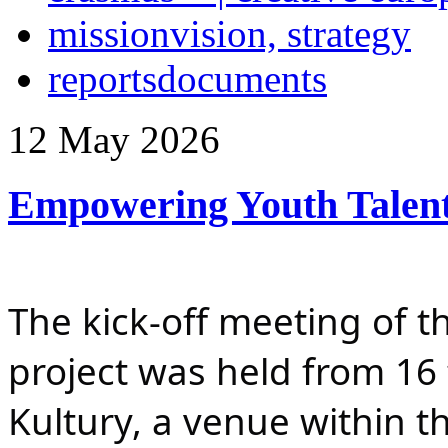
mission
vision, strategy
reports
documents
12
May
2026
Empowering Youth Talen
The kick-off meeting of t
project was held from 16 
Kultury, a venue within th