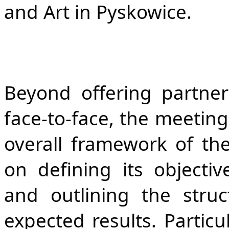
and Art in Pyskowice.
Beyond offering partner
face-to-face, the meeting
overall framework of the
on defining its objective
and outlining the struct
expected results. Particu