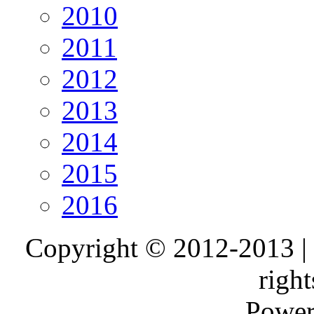
2010
2011
2012
2013
2014
2015
2016
Copyright © 2012-2013 |
right
Power