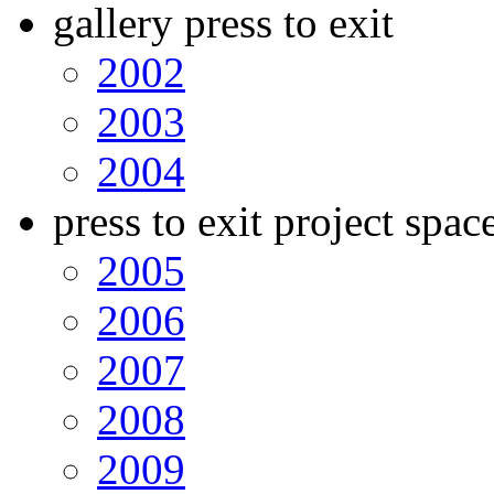
gallery press to exit
2002
2003
2004
press to exit project spac
2005
2006
2007
2008
2009