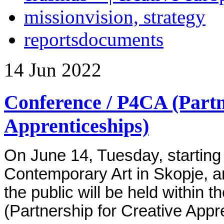
mission
vision, strategy
reports
documents
14
Jun
2022
Conference / P4CA (Partn
Apprenticeships)
On June 14, Tuesday, starting
Contemporary Art in Skopje, a
the public will be held within
(Partnership for Creative Appr