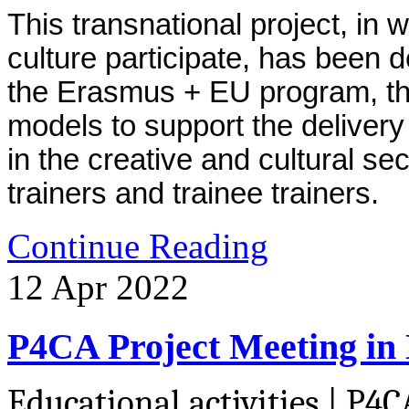
This transnational project, in w
culture participate, has been 
the Erasmus + EU program, the
models to support the delivery 
in the creative and cultural sect
trainers and trainee trainers.
Continue Reading
12
Apr
2022
P4CA Project Meeting in
Educational activities | P4C