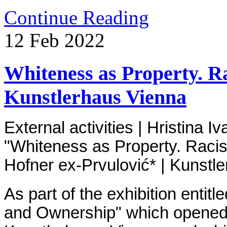
Continue Reading
12
Feb
2022
Whiteness as Property. 
Kunstlerhaus Vienna
External activities | Hristina 
"Whiteness as Property. Raci
Hofner ex-Prvulović* | Kunstl
As part of the exhibition enti
and Ownership" which opened 