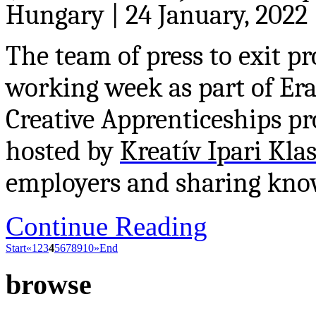
Hungary | 24 January, 2022
The team of press to exit pr
working week as part of E
Creative Apprenticeships pr
hosted by
Kreatív Ipari Kla
employers and sharing know
Continue Reading
Start
«
1
2
3
4
5
6
7
8
9
10
»
End
browse