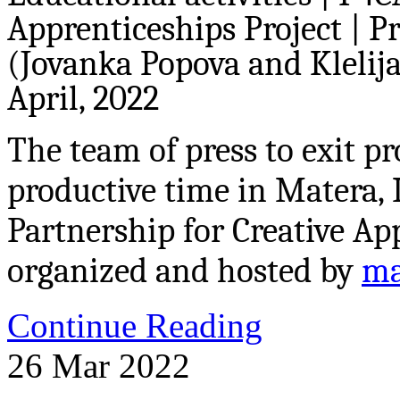
Apprenticeships Project | P
(Jovanka Popova and Klelija 
April, 2022
The team of press to exit p
productive time in Matera, 
Partnership for Creative Ap
organized and hosted by
ma
Continue Reading
26
Mar
2022