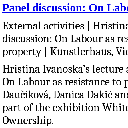
Panel discussion: On Labo
External activities | Hristi
discussion: On Labour as re
property
| Kunstlerhaus, Vi
Hristina Ivanoska’s lecture 
On Labour as resistance to
Dau
č
íková, Danica Daki
ć
and
part of the exhibition
White
Ownership.