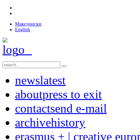
Македонски
English
news
latest
about
press to exit
contact
send e-mail
archive
history
erasmus + | creative euro