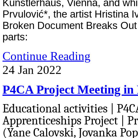
Kunstlerhaus, Vienna, and whi
Prvulović*, the artist Hristina 
Broken Document Breaks Out In
parts:
Continue Reading
24
Jan
2022
P4CA Project Meeting in
Educational activities | P4C
Apprenticeships Project | P
(Yane Calovski, Jovanka Popo