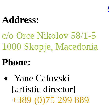
Address:
c/o Orce Nikolov 58/1-5
1000 Skopje, Macedonia
Phone:
Yane Calovski
[artistic director]
+389 (0)75 299 889