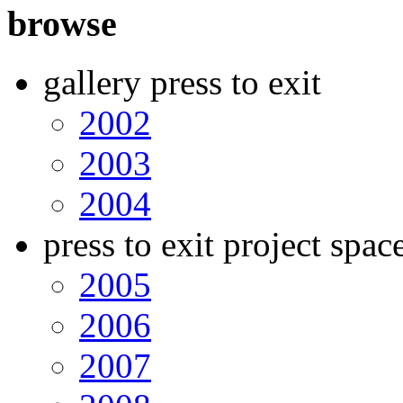
browse
gallery press to exit
2002
2003
2004
press to exit project spac
2005
2006
2007