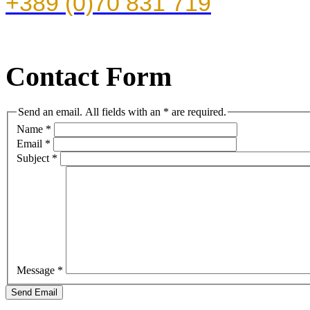
+389 (0)70 831 719
Contact Form
Send an email. All fields with an * are required.
Name
*
Email
*
Subject
*
Message
*
Send Email