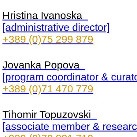
Hristina Ivanoska
[administrative director]
+389 (0)75 299 879
Jovanka Popova
[program coordinator & curato
+389 (0)71 470 779
Tihomir Topuzovski
[associate member & researc