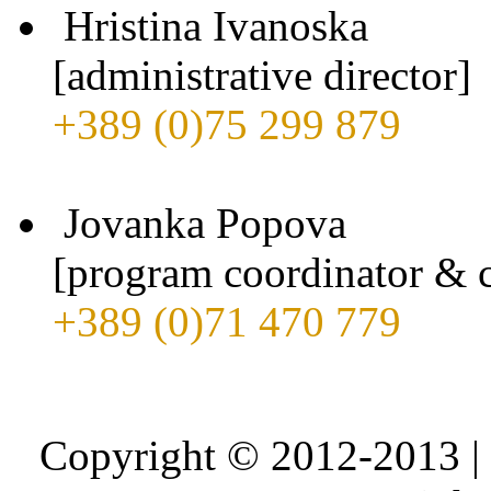
Hristina Ivanoska
[administrative director]
+389 (0)75 299 879
Jovanka Popova
[program coordinator & c
+389 (0)71 470 779
Copyright © 2012-2013 |