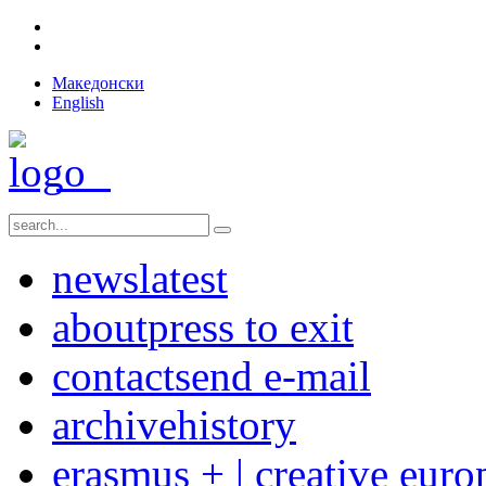
Македонски
English
news
latest
about
press to exit
contact
send e-mail
archive
history
erasmus + | creative euro