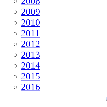
2008
2009
2010
2011
2012
2013
2014
2015
2016