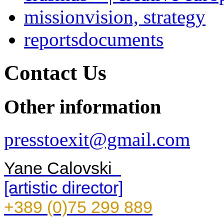
mission
vision, strategy
reports
documents
Contact Us
Other information
presstoexit@gmail.com
Yane Calovski
[artistic director]
+389 (0)75 299 889