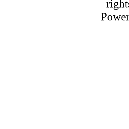
right
Power