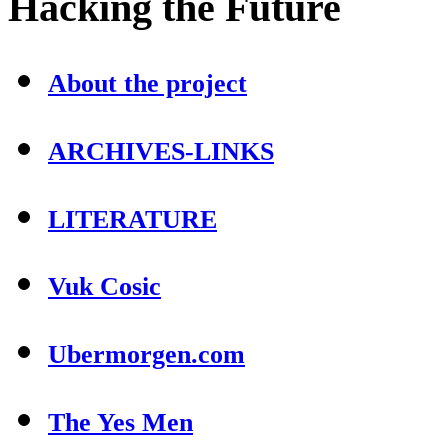
Hacking
the Future
About the project
ARCHIVES-LINKS
LITERATURE
Vuk Cosic
Ubermorgen.com
The Yes Men