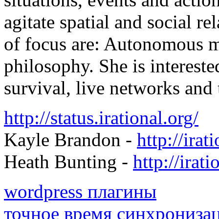
agitate spatial and social r
of focus are: Autonomous m
philosophy. She is intereste
survival, live networks and
http://status.irational.org/
Kayle Brandon -
http://irat
Heath Bunting -
http://irati
wordpress плагины
точное время синхрониза