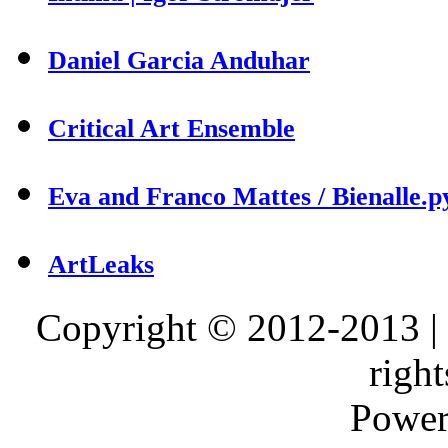
Daniel Garcia Anduhar
Critical Art Ensemble
Eva and Franco Mattes / Bienalle.p
ArtLeaks
Copyright © 2012-2013 |
right
Power