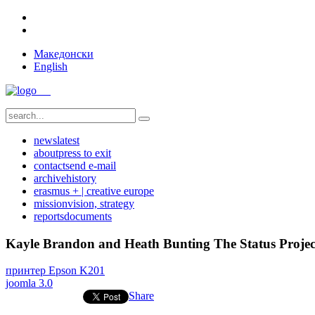
Македонски
English
news
latest
about
press to exit
contact
send e-mail
archive
history
erasmus + | creative europe
mission
vision, strategy
reports
documents
Kayle Brandon and Heath Bunting The Status Projec
принтер Epson K201
joomla 3.0
Share