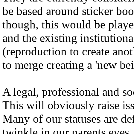
be based around sticker bo
though, this would be played
and the existing institutiona
(reproduction to create anot
to merge creating a 'new bei
A legal, professional and so
This will obviously raise is
Many of our statuses are de
twinkle in our parents eyes.