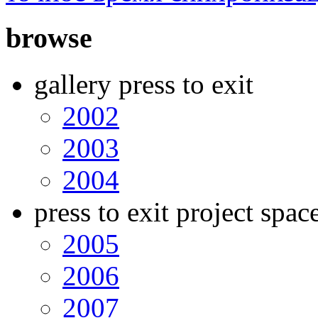
browse
gallery press to exit
2002
2003
2004
press to exit project spac
2005
2006
2007