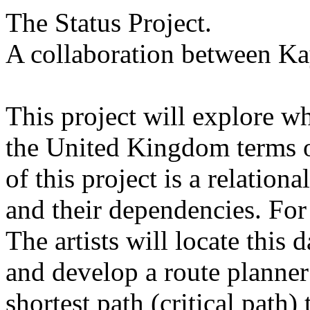
The Status Project.
A collaboration between K
This project will explore wh
the United Kingdom terms o
of this project is a relation
and their dependencies. For
The artists will locate this 
and develop a route planner
shortest path (critical path) 