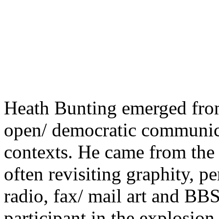
Heath Bunting emerged from
open/ democratic communica
contexts. He came from the 
often revisiting graphity, p
radio, fax/ mail art and BB
participant in the explosion