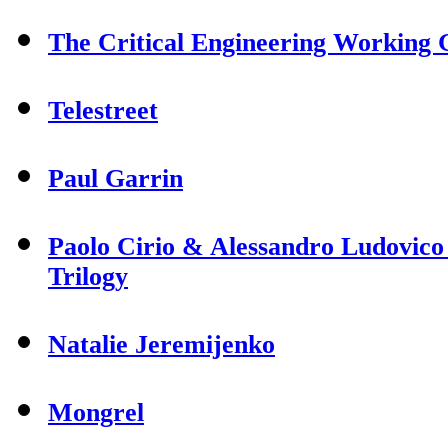
The Critical Engineering Working
Telestreet
Paul Garrin
Paolo Cirio & Alessandro Ludovico
Trilogy
Natalie Jeremijenko
Mongrel