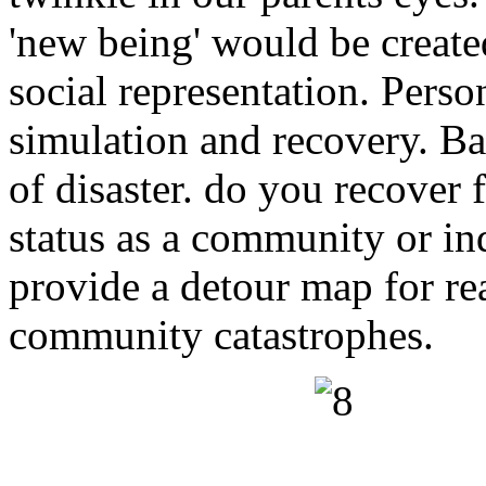
'new being' would be creat
social representation. Pers
simulation and recovery. Ba
of disaster. do you recover 
status as a community or in
provide a detour map for re
community catastrophes.