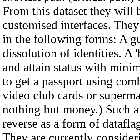
From this dataset they will
customised interfaces. They i
in the following forms: A g
dissolution of identities. A 
and attain status with minim
to get a passport using comb
video club cards or supermar
nothing but money.) Such a 
reverse as a form of dataflag
They are currently consider