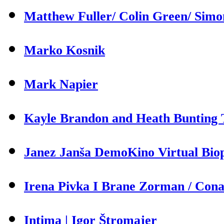
Matthew Fuller/ Colin Green/ Sim
Marko Kosnik
Mark Napier
Kayle Brandon and Heath Bunting T
Janez Janša DemoKino Virtual Biop
Irena Pivka I Brane Zorman / Cona 
Intima | Igor Štromajer