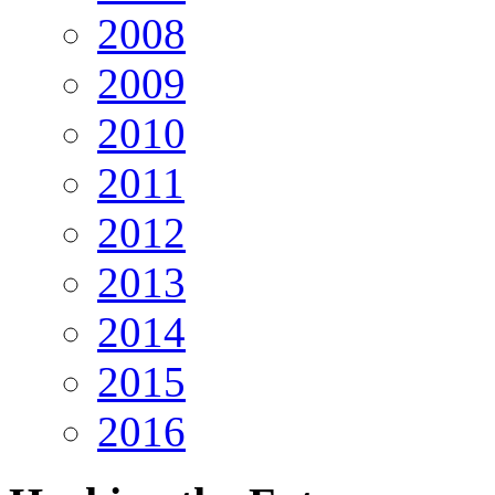
2008
2009
2010
2011
2012
2013
2014
2015
2016