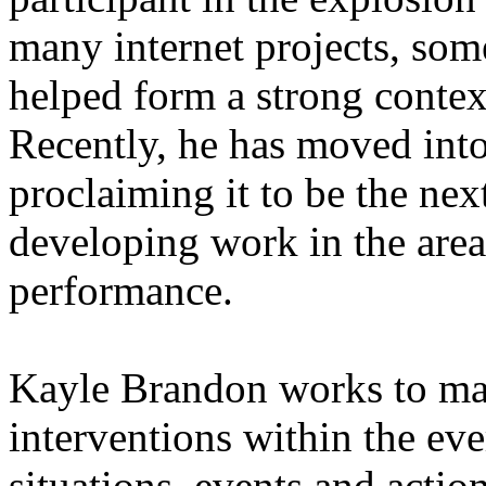
many internet projects, som
helped form a strong context 
Recently, he has moved into 
proclaiming it to be the nex
developing work in the area
performance.
Kayle Brandon works to mak
interventions within the eve
situations, events and actio