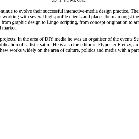
i/o/d 4: The Web Stalker
ntinue to evolve their successful interactive-media design practice. The
em working with several high-profile clients and places them amongst the
ion; from graphic design to Lingo-scripting, from concept origination to
l market.
e projects. In the area of DIY media he was an organiser of the event
cation of sadistic satire. He is also the editor of Flyposter Frenzy, an
thew works widely on the area of culture, politics and media with a parti