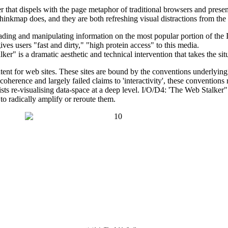
at dispels with the page metaphor of traditional browsers and presents u
hinkmap does, and they are both refreshing visual distractions from th
 reading and manipulating information on the most popular portion of 
ves users "fast and dirty," "high protein access" to this media.
" is a dramatic aesthetic and technical intervention that takes the situ
ontent for web sites. These sites are bound by the conventions underl
ncoherence and largely failed claims to 'interactivity', these conventio
ists re-visualising data-space at a deep level. I/O/D4: 'The Web Stalker
to radically amplify or reroute them.