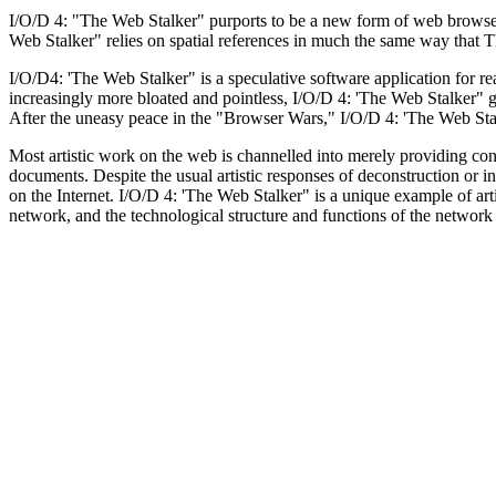
I/O/D 4: "The Web Stalker" purports to be a new form of web browser th
Web Stalker" relies on spatial references in much the same way that T
I/O/D4: 'The Web Stalker" is a speculative software application for
increasingly more bloated and pointless, I/O/D 4: 'The Web Stalker" gi
After the uneasy peace in the "Browser Wars," I/O/D 4: 'The Web Stalker
Most artistic work on the web is channelled into merely providing c
documents. Despite the usual artistic responses of deconstruction or i
on the Internet. I/O/D 4: 'The Web Stalker" is a unique example of art
network, and the technological structure and functions of the network 