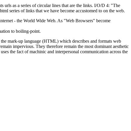
rls as a series of circular lines that are the links. I/O/D 4: "The
e html series of links that we have become accustomed to on the web.
the Internet - the World Wide Web. As "Web Browsers" become
ation to boiling-point.
ying the mark-up language (HTML) which describes and formats web
ns remain impervious. They therefore remain the most dominant aesthetic
" uses the fact of machinic and interpersonal communication across the