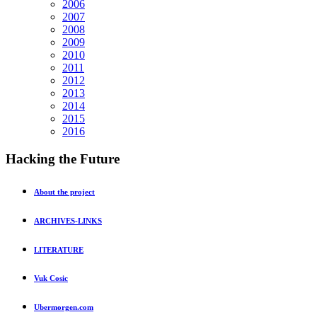
2006
2007
2008
2009
2010
2011
2012
2013
2014
2015
2016
Hacking
the Future
About the project
ARCHIVES-LINKS
LITERATURE
Vuk Cosic
Ubermorgen.com