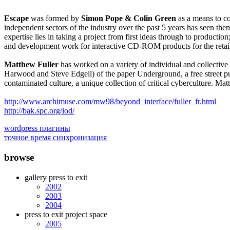
Escape
was formed by
Simon Pope & Colin Green
as a means to co
independent sectors of the industry over the past 5 years has seen th
expertise lies in taking a project from first ideas through to product
and development work for interactive CD-ROM products for the retai
Matthew Fuller
has worked on a variety of individual and collectiv
Harwood and Steve Edgell) of the paper Underground, a free street publi
contaminated culture, a unique collection of critical cyberculture. Mat
http://www.archimuse.com/mw98/beyond_interface/fuller_fr.html
http://bak.spc.org/iod/
wordpress плагины
точное время синхронизация
browse
gallery press to exit
2002
2003
2004
press to exit project space
2005