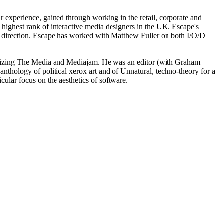
ir experience, gained through working in the retail, corporate and
 highest rank of interactive media designers in the UK. Escape's
 art direction. Escape has worked with Matthew Fuller on both I/O/D
s Seizing The Media and Mediajam. He was an editor (with Graham
 anthology of political xerox art and of Unnatural, techno-theory for a
cular focus on the aesthetics of software.