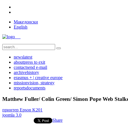
Македонски
English
news
latest
about
press to exit
contact
send e-mail
archive
history
erasmus + | creative europe
mission
vision, strategy
reports
documents
Matthew Fuller/ Colin Green/ Simon Pope Web Stalk
принтер Epson K201
joomla 3.0
Share