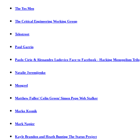
The Yes Men
The Critical Engineering Working Group
Telestreet
Paul Garrin
Paolo Cirio & Alessandro Ludovico Face to Facebook - Hacking Monopolism Tril
Natalie Jeremijenko
Mongrel
Matthew Fuller/ Colin Green/ Simon Pope Web Stalker
Marko Kosnik
Mark Napier
Kayle Brandon and Heath Bunting The Status Project