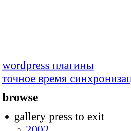
wordpress плагины
точное время синхрониза
browse
gallery press to exit
2002