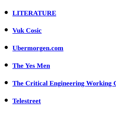
LITERATURE
Vuk Cosic
Ubermorgen.com
The Yes Men
The Critical Engineering Working
Telestreet