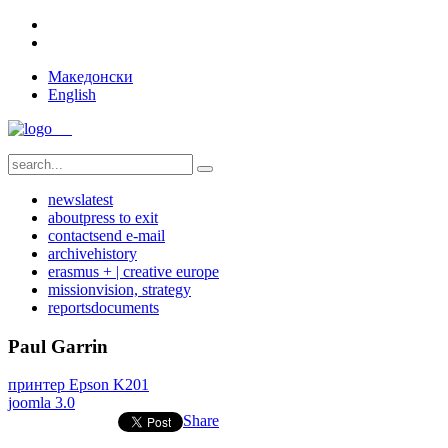
Македонски
English
news
latest
about
press to exit
contact
send e-mail
archive
history
erasmus + | creative europe
mission
vision, strategy
reports
documents
Paul Garrin
принтер Epson K201
joomla 3.0
Share