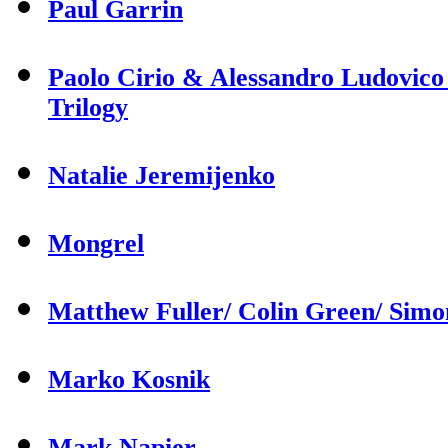
Paul Garrin
Paolo Cirio & Alessandro Ludovico
Trilogy
Natalie Jeremijenko
Mongrel
Matthew Fuller/ Colin Green/ Sim
Marko Kosnik
Mark Napier