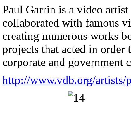
Paul Garrin is a video artis
collaborated with famous v
creating numerous works b
projects that acted in order 
corporate and government c
http://www.vdb.org/artists/