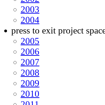
2003
2004
press to exit project spac
2005
2006
2007
2008
2009
2010
2011