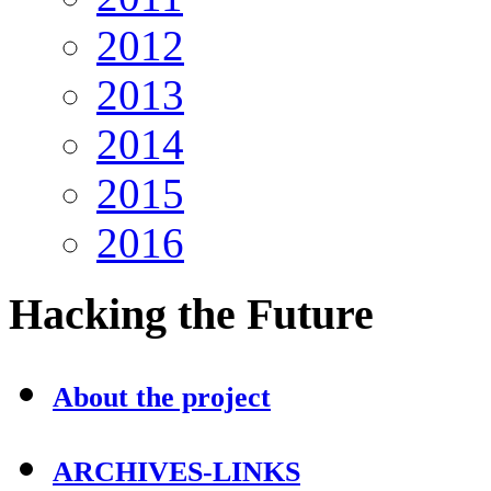
2012
2013
2014
2015
2016
Hacking
the Future
About the project
ARCHIVES-LINKS