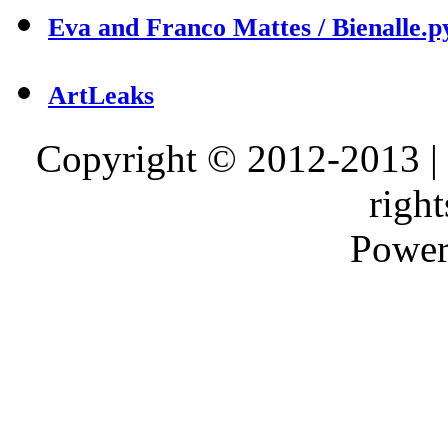
Eva and Franco Mattes / Bienalle.p
ArtLeaks
Copyright © 2012-2013 |
right
Power