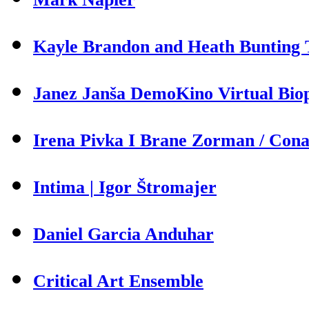
Kayle Brandon and Heath Bunting T
Janez Janša DemoKino Virtual Biop
Irena Pivka I Brane Zorman / Cona 
Intima | Igor Štromajer
Daniel Garcia Anduhar
Critical Art Ensemble