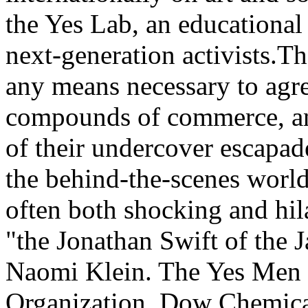
the Yes Lab, an educational
next-generation activists.
any means necessary to agree
compounds of commerce, and
of their undercover escapad
the behind-the-scenes world 
often both shocking and hil
"the Jonathan Swift of the 
Naomi Klein. The Yes Men 
Organization, Dow Chemica