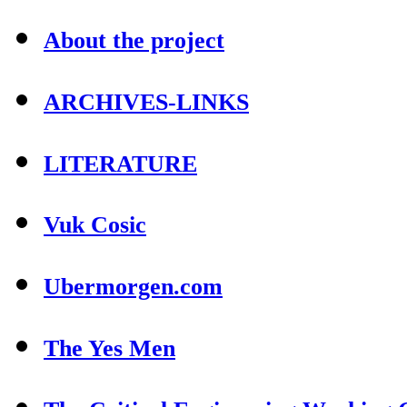
About the project
ARCHIVES-LINKS
LITERATURE
Vuk Cosic
Ubermorgen.com
The Yes Men