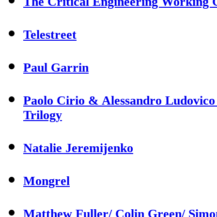
The Critical Engineering Working
Telestreet
Paul Garrin
Paolo Cirio & Alessandro Ludovico
Trilogy
Natalie Jeremijenko
Mongrel
Matthew Fuller/ Colin Green/ Sim