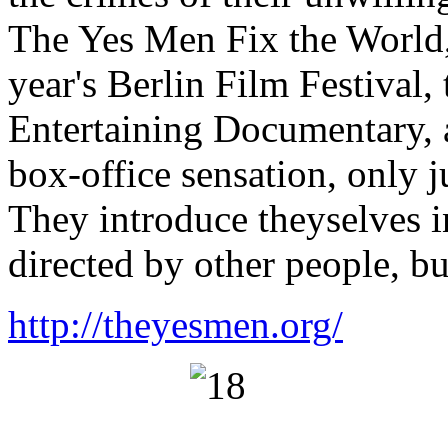
The Yes Men Fix the World,
year's Berlin Film Festival
Entertaining Documentary,
box-office sensation, only j
They introduce theyselves i
directed by other people, bu
http://theyesmen.org/