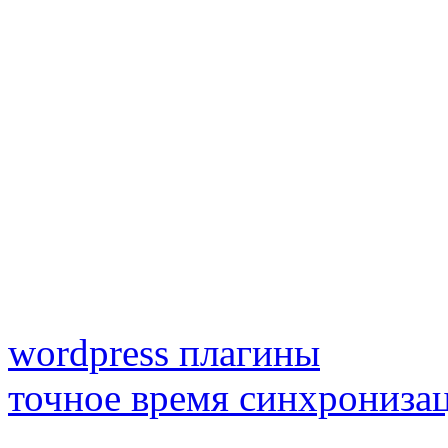
wordpress плагины
точное время синхрониза