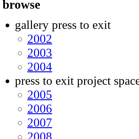
browse
gallery press to exit
2002
2003
2004
press to exit project spac
2005
2006
2007
2008