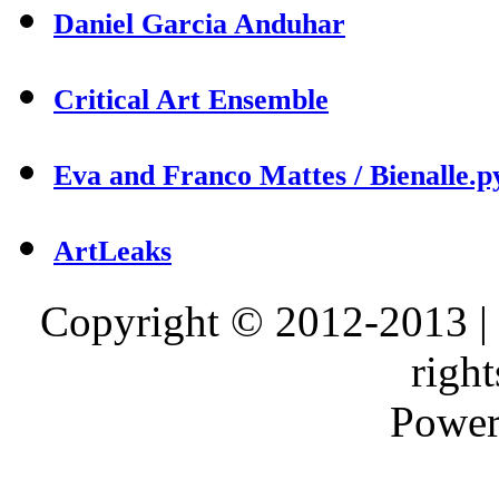
Daniel Garcia Anduhar
Critical Art Ensemble
Eva and Franco Mattes / Bienalle.p
ArtLeaks
Copyright © 2012-2013 |
right
Power