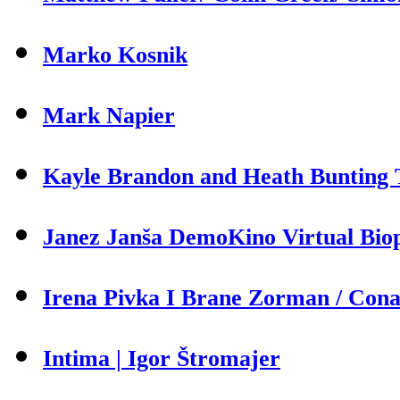
Marko Kosnik
Mark Napier
Kayle Brandon and Heath Bunting T
Janez Janša DemoKino Virtual Biop
Irena Pivka I Brane Zorman / Cona 
Intima | Igor Štromajer