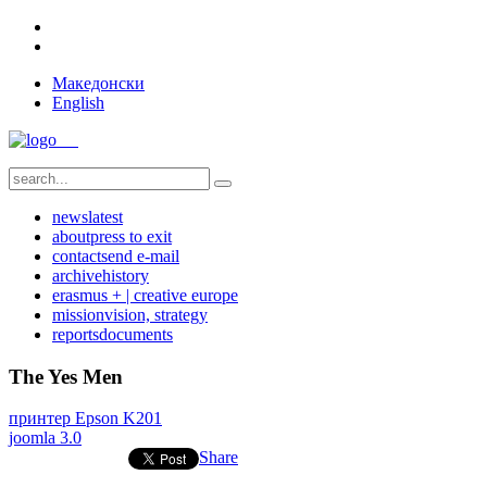
Македонски
English
news
latest
about
press to exit
contact
send e-mail
archive
history
erasmus + | creative europe
mission
vision, strategy
reports
documents
The Yes Men
принтер Epson K201
joomla 3.0
Share