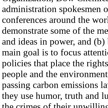
administration spokesmen o
conferences around the world
demonstrate some of the me
and ideas in power, and (b) 
main goal is to focus atten
policies that place the right
people and the environment
passing carbon emissions l
they use humor, truth and l
the crimes of their unwilli