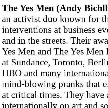
The Yes Men (Andy Bich
an activist duo known for th
interventions at business eve
and in the streets. Their a
Yes Men and The Yes Men Fi
at Sundance, Toronto, Berl
HBO and many international 
mind-blowing pranks that ex
at critical times. They have
internationally on art and s