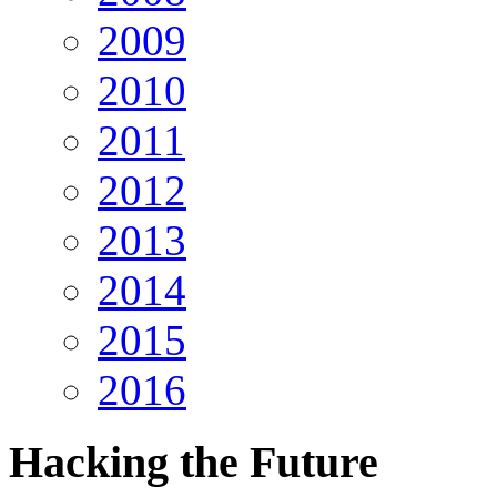
2009
2010
2011
2012
2013
2014
2015
2016
Hacking
the Future