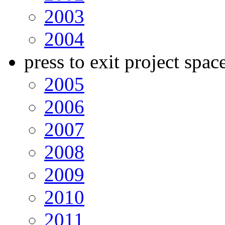
2003
2004
press to exit project spac
2005
2006
2007
2008
2009
2010
2011