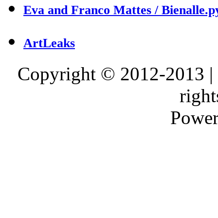
Eva and Franco Mattes / Bienalle.p
ArtLeaks
Copyright © 2012-2013 |
right
Power