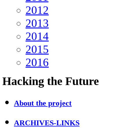
2012
2013
2014
2015
2016
Hacking
the Future
About the project
ARCHIVES-LINKS