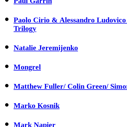
Paul Garrin
Paolo Cirio & Alessandro Ludovico
Trilogy
Natalie Jeremijenko
Mongrel
Matthew Fuller/ Colin Green/ Sim
Marko Kosnik
Mark Napier