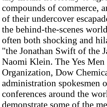
compounds of commerce, and
of their undercover escapad
the behind-the-scenes world 
often both shocking and hil
"the Jonathan Swift of the 
Naomi Klein. The Yes Men 
Organization, Dow Chemica
administration spokesmen o
conferences around the world
demonstrate some of the me