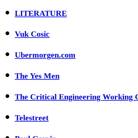
LITERATURE
Vuk Cosic
Ubermorgen.com
The Yes Men
The Critical Engineering Working
Telestreet