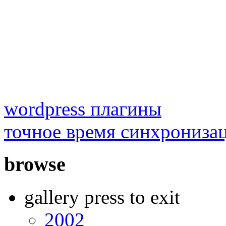
wordpress плагины
точное время синхрониза
browse
gallery press to exit
2002