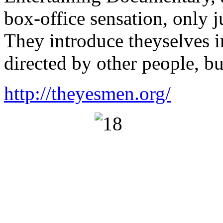
box-office sensation, only j
They introduce theyselves i
directed by other people, bu
http://theyesmen.org/