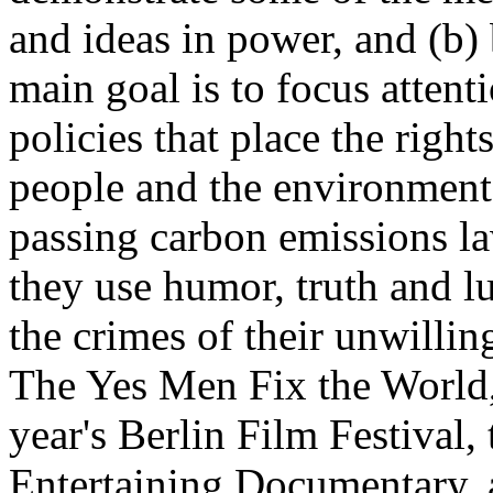
and ideas in power, and (b) 
main goal is to focus atten
policies that place the right
people and the environment
passing carbon emissions l
they use humor, truth and l
the crimes of their unwilli
The Yes Men Fix the World,
year's Berlin Film Festival
Entertaining Documentary,