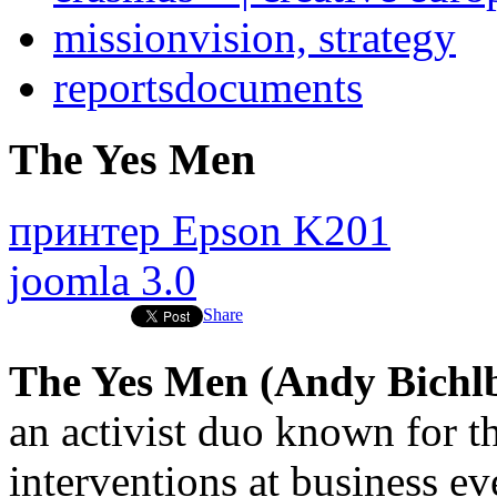
mission
vision, strategy
reports
documents
The Yes Men
принтер Epson K201
joomla 3.0
Share
The Yes Men (Andy Bich
an activist duo known for th
interventions at business eve