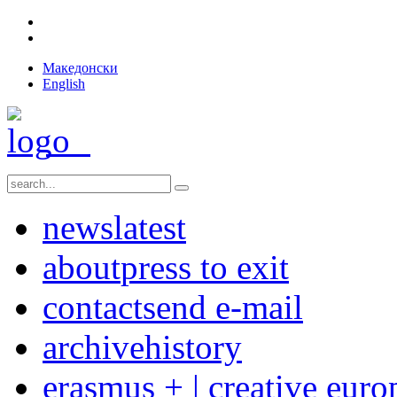
Македонски
English
news
latest
about
press to exit
contact
send e-mail
archive
history
erasmus + | creative euro