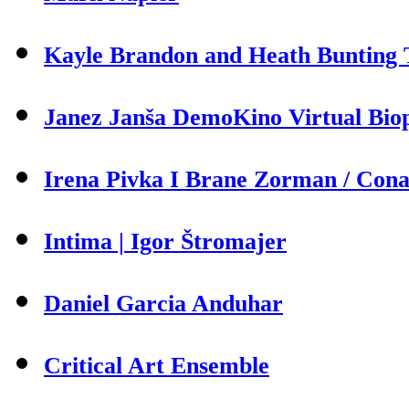
Kayle Brandon and Heath Bunting T
Janez Janša DemoKino Virtual Biop
Irena Pivka I Brane Zorman / Cona 
Intima | Igor Štromajer
Daniel Garcia Anduhar
Critical Art Ensemble