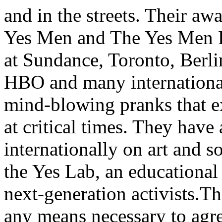
and in the streets. Their a
Yes Men and The Yes Men Fi
at Sundance, Toronto, Berl
HBO and many international 
mind-blowing pranks that ex
at critical times. They have
internationally on art and s
the Yes Lab, an educational
next-generation activists.
any means necessary to agree