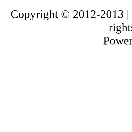
Copyright © 2012-2013 |
right
Power