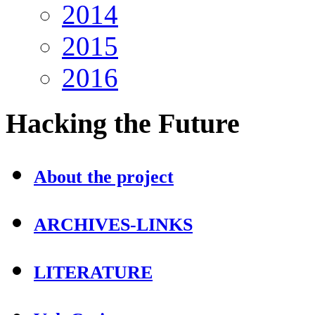
2014
2015
2016
Hacking
the Future
About the project
ARCHIVES-LINKS
LITERATURE