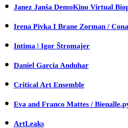
Janez Janša DemoKino Virtual Biop
Irena Pivka I Brane Zorman / Cona 
Intima | Igor Štromajer
Daniel Garcia Anduhar
Critical Art Ensemble
Eva and Franco Mattes / Bienalle.p
ArtLeaks