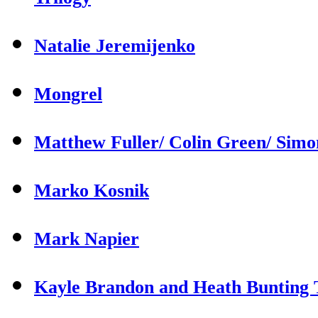
Natalie Jeremijenko
Mongrel
Matthew Fuller/ Colin Green/ Sim
Marko Kosnik
Mark Napier
Kayle Brandon and Heath Bunting T