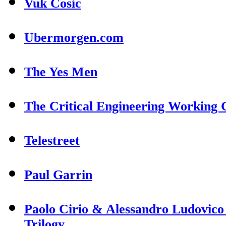
Vuk Cosic
Ubermorgen.com
The Yes Men
The Critical Engineering Working
Telestreet
Paul Garrin
Paolo Cirio & Alessandro Ludovico
Trilogy