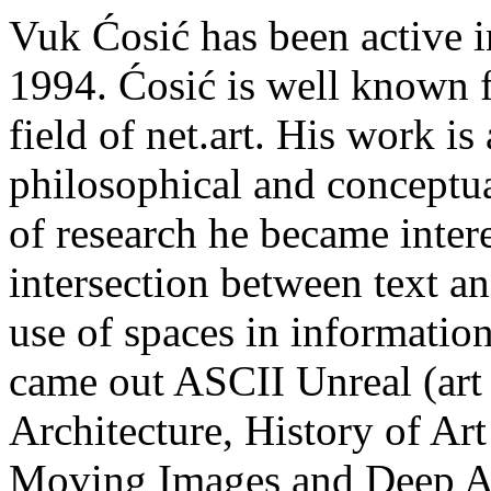
Vuk Ćosić has been active in 
1994. Ćosić is well known f
field of net.art. His work is
philosophical and conceptua
of research he became inter
intersection between text a
use of spaces in information
came out ASCII Unreal (ar
Architecture, History of Art
Moving Images and Deep A