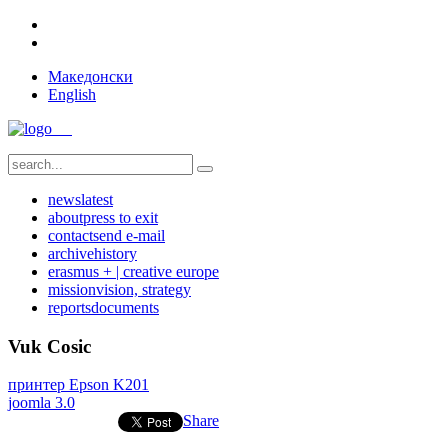
Македонски
English
news
latest
about
press to exit
contact
send e-mail
archive
history
erasmus + | creative europe
mission
vision, strategy
reports
documents
Vuk Cosic
принтер Epson K201
joomla 3.0
Share