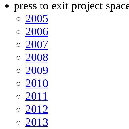
press to exit project spac
2005
2006
2007
2008
2009
2010
2011
2012
2013