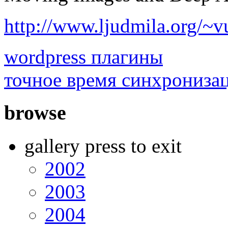
http://www.ljudmila.org/~v
wordpress плагины
точное время синхрониза
browse
gallery press to exit
2002
2003
2004