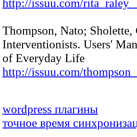
http://issuu.com/rita_raley
Thompson, Nato; Sholette, 
Interventionists. Users' Man
of Everyday Life
http://issuu.com/thompson
wordpress плагины
точное время синхрониза