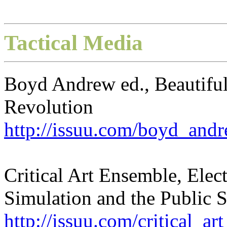
Tactical Media
Boyd Andrew ed., Beautiful
Revolution
http://issuu.com/boyd_and
Critical Art Ensemble, Elec
Simulation and the Public 
http://issuu.com/critical_a