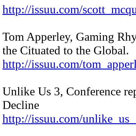
http://issuu.com/scott_mcq
Tom Apperley, Gaming Rhy
the Cituated to the Global.
http://issuu.com/tom_appe
Unlike Us 3, Conference re
Decline
http://issuu.com/unlike_us