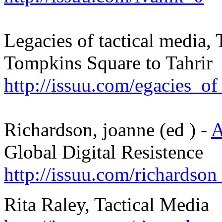
Legacies of tactical media,
Tompkins Square to Tahrir
http://issuu.com/egacies_of
Richardson, joanne (ed ) -
A
Global Digital Resistence
http://issuu.com/richardso
Rita Raley, Tactical Media