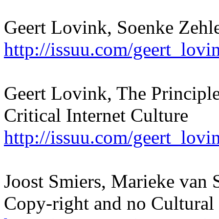
Geert Lovink, Soenke Zehl
http://issuu.com/geert_lo
Geert Lovink, The Principl
Critical Internet Culture
http://issuu.com/geert_lov
Joost Smiers, Marieke van S
Copy-right and no Cultural