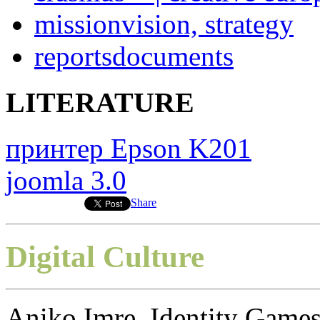
mission
vision, strategy
reports
documents
LITERATURE
принтер Epson K201
joomla 3.0
Share
Digital Culture
Aniko Imre, Identity Games