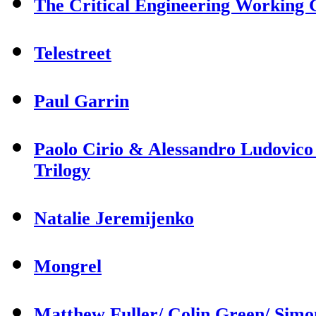
The Critical Engineering Working
Telestreet
Paul Garrin
Paolo Cirio & Alessandro Ludovico
Trilogy
Natalie Jeremijenko
Mongrel
Matthew Fuller/ Colin Green/ Sim