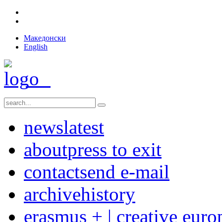
Македонски
English
news
latest
about
press to exit
contact
send e-mail
archive
history
erasmus + | creative euro