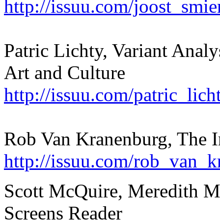
http://issuu.com/joost_smi
Patric Lichty, Variant Anal
Art and Culture
http://issuu.com/patric_lic
Rob Van Kranenburg, The In
http://issuu.com/rob_van_k
Scott McQuire, Meredith Ma
Screens Reader