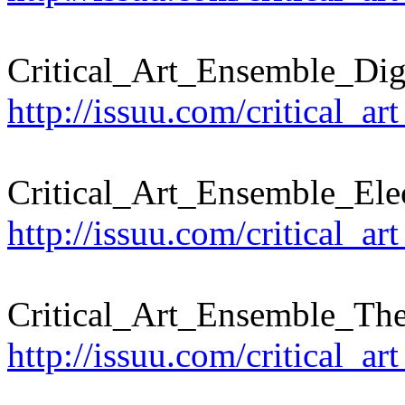
Critical_Art_Ensemble_Dig
http://issuu.com/critical_ar
Critical_Art_Ensemble_Ele
http://issuu.com/critical_a
Critical_Art_Ensemble_The
http://issuu.com/critical_a