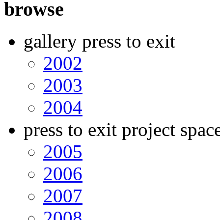
browse
gallery press to exit
2002
2003
2004
press to exit project spac
2005
2006
2007
2008