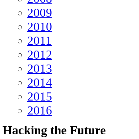
2009
2010
2011
2012
2013
2014
2015
2016
Hacking
the Future