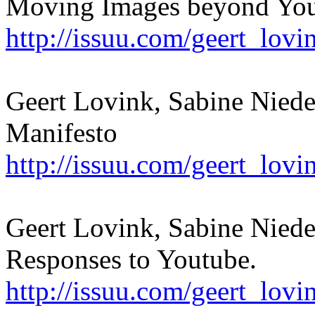
Moving Images beyond Yo
http://issuu.com/geert_lov
Geert Lovink, Sabine Nied
Manifesto
http://issuu.com/geert_lov
Geert Lovink, Sabine Niede
Responses to Youtube.
http://issuu.com/geert_lov