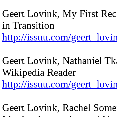
Geert Lovink, My First Rece
in Transition
http://issuu.com/geert_lov
Geert Lovink, Nathaniel Tka
Wikipedia Reader
http://issuu.com/geert_lovi
Geert Lovink, Rachel Somer