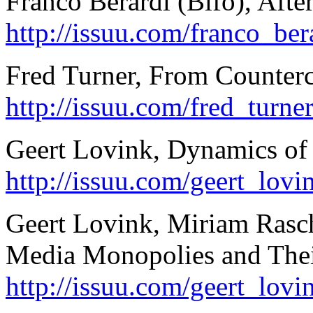
Franco Berardi (Bifo), Afte
http://issuu.com/franco_be
Fred Turner, From Counterc
http://issuu.com/fred_turn
Geert Lovink, Dynamics of C
http://issuu.com/geert_lov
Geert Lovink, Miriam Rasch
Media Monopolies and Their
http://issuu.com/geert_lov