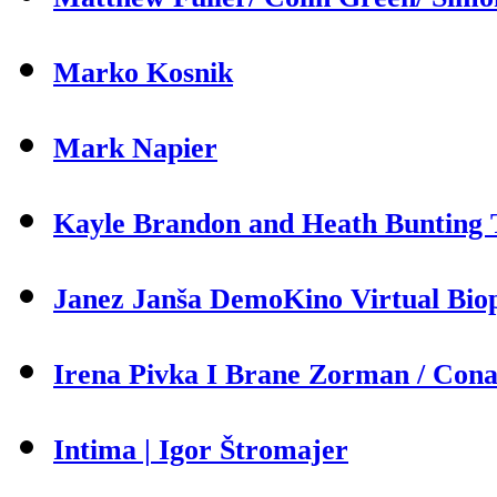
Marko Kosnik
Mark Napier
Kayle Brandon and Heath Bunting T
Janez Janša DemoKino Virtual Biop
Irena Pivka I Brane Zorman / Cona 
Intima | Igor Štromajer