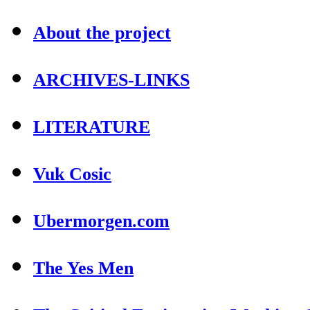
About the project
ARCHIVES-LINKS
LITERATURE
Vuk Cosic
Ubermorgen.com
The Yes Men