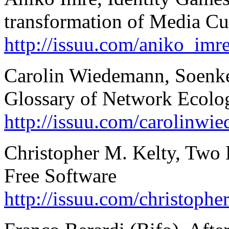
transformation of Media Cu
http://issuu.com/aniko_imr
Carolin Wiedemann, Soenke
Glossary of Network Ecolo
http://issuu.com/carolinw
Christopher M. Kelty, Two B
Free Software
http://issuu.com/christoph