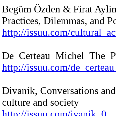
Begüm Özden & Firat Aylin 
Practices, Dilemmas, and Pos
http://issuu.com/cultural_a
De_Certeau_Michel_The_Pr
http://issuu.com/de_certea
Divanik, Conversations and 
culture and society
http://issuu.com/ivanik_0