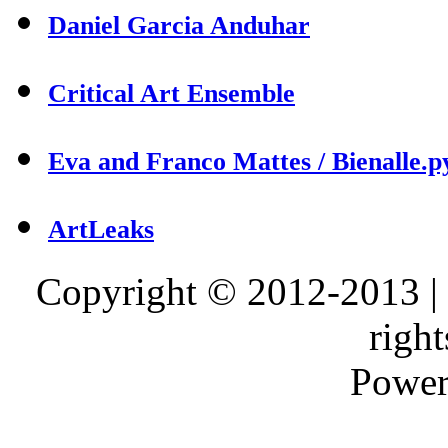
Daniel Garcia Anduhar
Critical Art Ensemble
Eva and Franco Mattes / Bienalle.p
ArtLeaks
Copyright © 2012-2013 |
right
Power