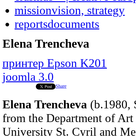
mission
vision, strategy
reports
documents
Elena Trencheva
принтер Epson K201
joomla 3.0
Share
Elena Trencheva
(b.1980, 
from the Department of Art
University St. Cyril and Me