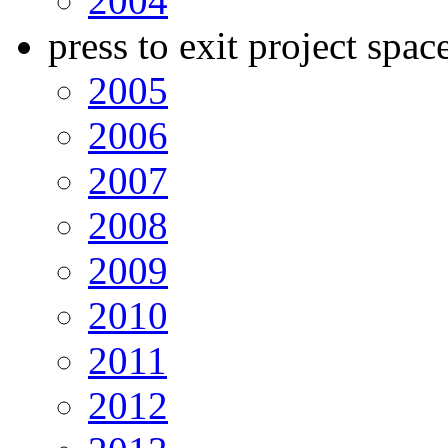
2004
press to exit project spac
2005
2006
2007
2008
2009
2010
2011
2012