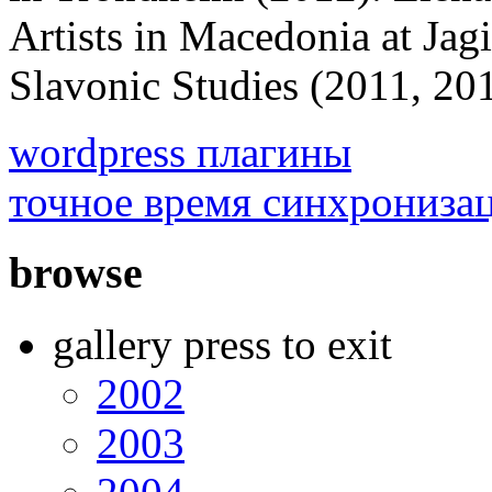
Artists in Macedonia at Jagi
Slavonic Studies (2011, 
wordpress плагины
точное время синхрониза
browse
gallery press to exit
2002
2003