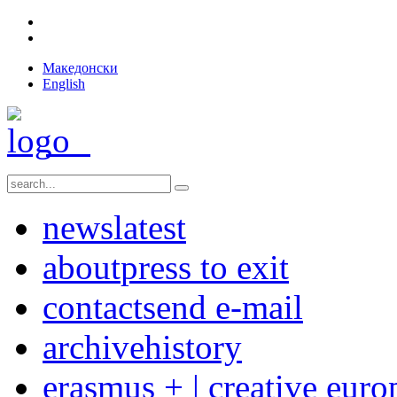
Македонски
English
news
latest
about
press to exit
contact
send e-mail
archive
history
erasmus + | creative euro