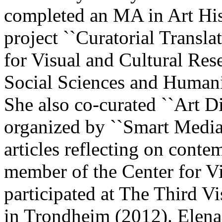
completed an MA in Art His
project ``Curatorial Transla
for Visual and Cultural Res
Social Sciences and Humani
She also co-curated ``Art D
organized by ``Smart Media`
articles reflecting on conte
member of the Center for V
participated at The Third V
in Trondheim (2012). Elena