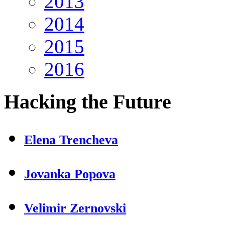
2013
2014
2015
2016
Hacking
the Future
Elena Trencheva
Jovanka Popova
Velimir Zernovski