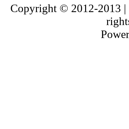
Copyright © 2012-2013 |
right
Power