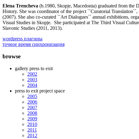
Elena Trencheva
(b.1980, Skopje, Macedonia) graduated from the De
History. She was coordinator of the project ``Curatorial Translation`
(2007). She also co-curated ``Art Dialogues`` annual exhibitions, orga
Visual Studies in Skopje. She participated at The Third Visual Cultur
Slavonic Studies (2011, 2013).
wordpress плагины
точное время синхронизация
browse
gallery press to exit
2002
2003
2004
press to exit project space
2005
2006
2007
2008
2009
2010
2011
2012