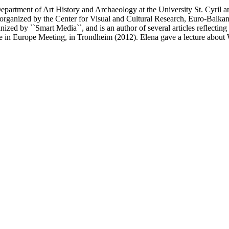
partment of Art History and Archaeology at the University St. Cyril 
`, organized by the Center for Visual and Cultural Research, Euro-Balka
nized by ``Smart Media``, and is an author of several articles reflecti
e in Europe Meeting, in Trondheim (2012). Elena gave a lecture about W