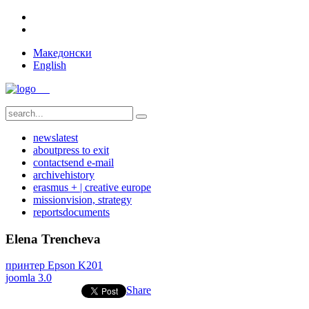
Македонски
English
news
latest
about
press to exit
contact
send e-mail
archive
history
erasmus + | creative europe
mission
vision, strategy
reports
documents
Elena Trencheva
принтер Epson K201
joomla 3.0
Share