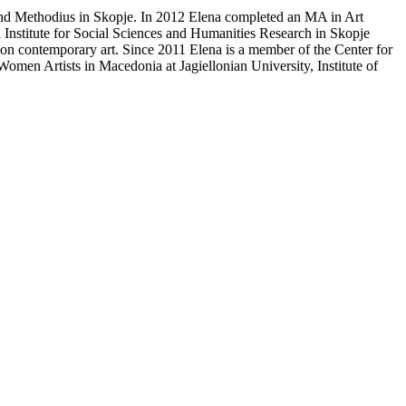
and Methodius in Skopje. In 2012 Elena completed an MA in Art
n Institute for Social Sciences and Humanities Research in Skopje
ng on contemporary art. Since 2011 Elena is a member of the Center for
omen Artists in Macedonia at Jagiellonian University, Institute of