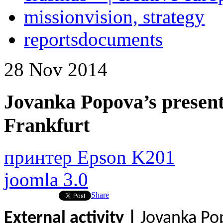
mission
vision, strategy
reports
documents
28
Nov
2014
Jovanka Popova’s present
Frankfurt
принтер Epson K201
joomla 3.0
Share
External activity |
Jovanka Po