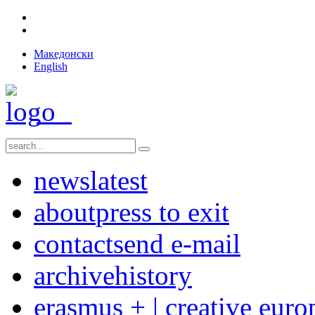
Македонски
English
news
latest
about
press to exit
contact
send e-mail
archive
history
erasmus + | creative euro