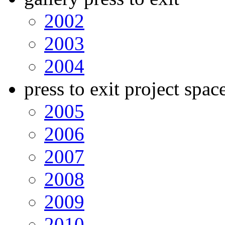
2002
2003
2004
press to exit project spac
2005
2006
2007
2008
2009
2010