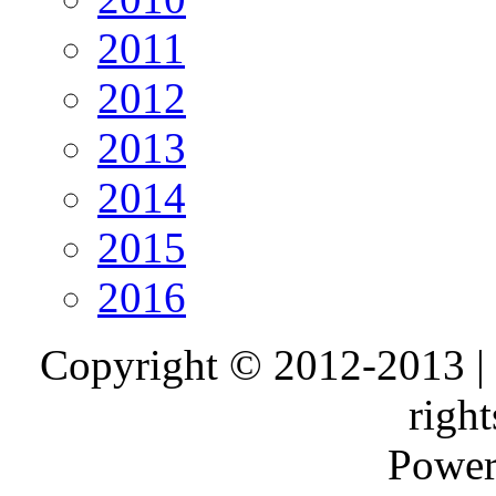
2011
2012
2013
2014
2015
2016
Copyright © 2012-2013 |
right
Power