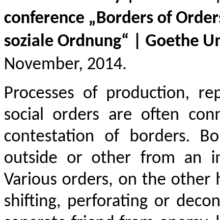
conference
„
Borders of Order
soziale Ordnung
“
|
Goethe Un
November, 201
4.
Processes of production, re
social orders are often con
contestation of borders. B
outside or other from an in
Various orders, on the other h
shifting, perforating or deco