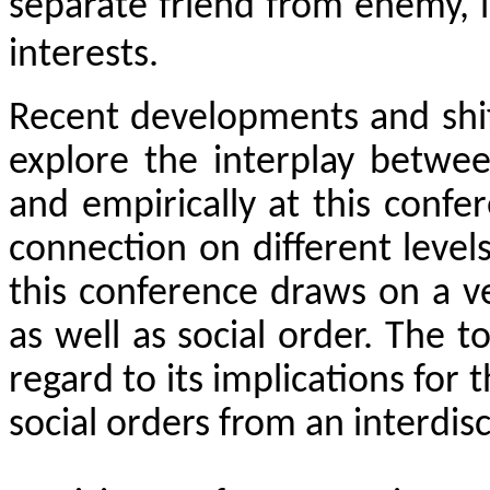
separate friend from enemy, l
interests.
Recent developments and shif
explore the interplay betwee
and empirically at this confer
connection on different levels
this conference draws on a v
as well as social order. The t
regard to its implications for 
social orders from an interdis