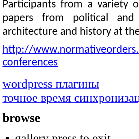
Participants from a variety 
papers from political and 
architecture and history at th
http://www.normativeorders.
conferences
wordpress плагины
точное время синхрониза
browse
gallery press to exit