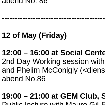
abend No. 86
----------------------------------------
12 of May (Friday)
12:00 – 16:00 at Social Cent
2nd Day Working session with 
and Phelim McConigly (<dienst
abend No.86
19:00 – 21:00 at GEM Club, 
Public lecture with Mauro Gil