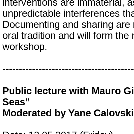
interventions are immaterial, a
unpredictable interferences th
Documenting and sharing are 
oral tradition and will form the 
workshop.
----------------------------------------
Public lecture with Mauro G
Seas”
Moderated by Yane Calovski