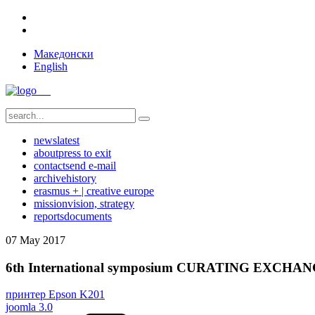
Македонски
English
news
latest
about
press to exit
contact
send e-mail
archive
history
erasmus + | creative europe
mission
vision, strategy
reports
documents
07
May
2017
6th International symposium CURATING EXCHA
принтер Epson K201
joomla 3.0