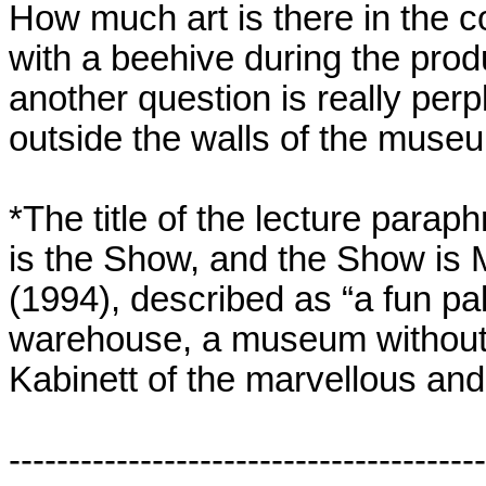
How much art is there in the c
with a beehive during the pro
another question is really perpl
outside the walls of the muse
*The title of the lecture paraph
is the Show, and the Show is 
(1994), described as “a fun p
warehouse, a museum without 
Kabinett of the marvellous and
----------------------------------------