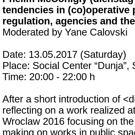
tendencies in (co)operative 
regulation, agencies and the
Moderated by Yane Calovski
Date: 13.05.2017 (Saturday)
Place: Social Center “Dunja”,
Time: 20:00 - 22:00 h
After a short introduction of <
reflecting on a work realized a
Wroclaw 2016 focusing on the s
making on works in public spac