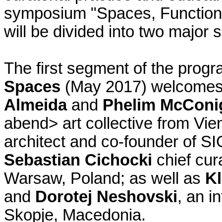
symposium "Spaces, Function
will be divided into two major
The first segment of the prog
Spaces
(May 2017) welcome
Almeida
and
Phelim McConi
abend> art collective from Vie
architect and co-founder of SI
Sebastian Cichocki
chief cur
Warsaw, Poland; as well as
Kl
and
Dorotej Neshovski
, an i
Skopje, Macedonia.