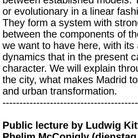
or evolutionary in a linear fas
They form a system with stron
between the components of the
we want to have here, with its 
dynamics that in the present ca
character. We will explain th
the city, what makes Madrid to
and urban transformation.
----------------------------------------
Public lecture by Ludwig Ki
Phelim McConigly (dienstag 