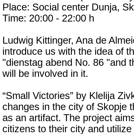
Place: Social center Dunja, S
Time: 20:00 - 22:00 h
Ludwig Kittinger, Ana de Alme
introduce us with the idea of th
"dienstag abend No. 86 "and th
will be involved in it.
“Small Victories” by Klelija Ziv
changes in the city of Skopje
as an artifact. The project aims
citizens to their city and utili