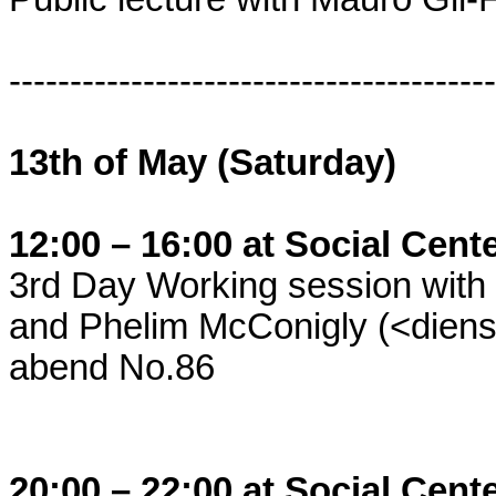
----------------------------------------
13th of May (Saturday)
12:00 – 16:00 at Social Cent
3rd Day Working session with 
and Phelim McConigly (<dienst
abend No.86
20:00 – 22:00 at Social Cent