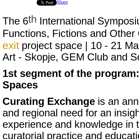
Share
th
The 6
International Sympos
Functions, Fictions and Oth
exit
project space | 10 - 21
Ma
Art - Skopje,
GEM Club and Soc
1
st
segment
of
the
program
Spaces
Curating
Exchange
is
an
ann
and
regional
need
for
an
insigh
experience
and
knowledge
in
curatorial
practice
and
educati