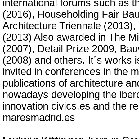
international forums such as t
(2016), Householding Fair Ba
Architecture Triennale (2013)
(2013) Also awarded in The 
(2007), Detail Prize 2009, B
(2008) and others. It´s works i
invited in conferences in the 
publications of architecture an
nowadays developing the iber
innovation civics.es and the r
maresmadrid.es