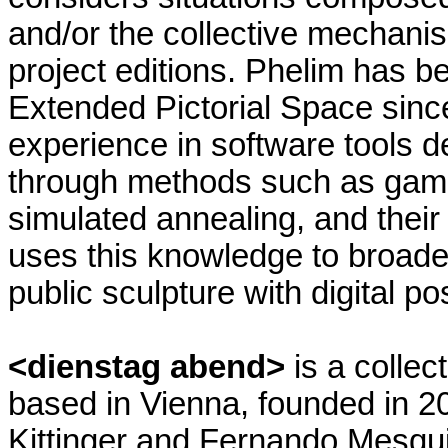
and/or the collective mechanis
project editions. Phelim has be
Extended Pictorial Space sinc
experience in software tools d
through methods such as game 
simulated annealing, and their
uses this knowledge to broade
public sculpture with digital pos
<dienstag abend>
is a colle
based in Vienna, founded in 
Kittinger and Fernando Mesqui