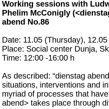
Working sessions with Ludw
Phelim McConigly (<dienstag
abend No.86
Date: 11.05 (Thursday), 12.05
Place: Social center Dunja, S
Time: 12:00 -16:00 h
As described: “dienstag abend
situations, interventions and 
myriad of processes that have
abend> takes place through dif