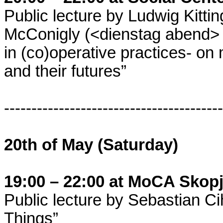
Public lecture by Ludwig Kitti
McConigly (<dienstag abend> co
in (co)operative practices- on
and their futures”
----------------------------------------
20th of May (Saturday)
19:00 – 22:00 at MoCA Skop
Public lecture by Sebastian Cih
Things”