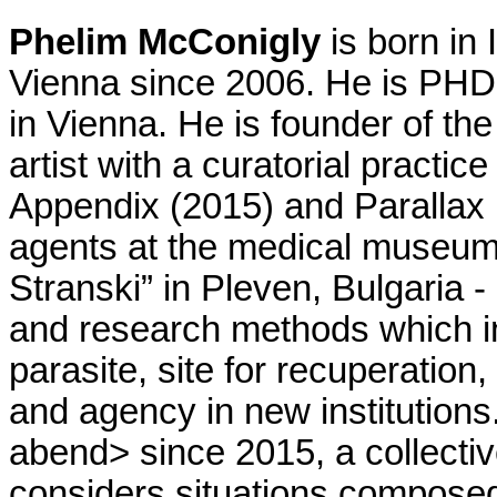
Phelim McConigly
is born in 
Vienna since 2006. He is PHD
in Vienna. He is founder of th
artist with a curatorial practice 
Appendix (2015) and Parallax (
agents at the medical museum,
Stranski” in Pleven, Bulgaria - 
and research methods which inv
parasite, site for recuperation, 
and agency in new institution
abend> since 2015, a collectiv
considers situations composed 