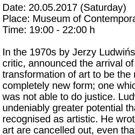
Date: 20.05.2017 (Saturday)
Place: Museum of Contemporar
Time: 19:00 - 22:00 h
In the 1970s by Jerzy Ludwińsk
critic, announced the arrival o
transformation of art to be the 
completely new form; one which
was not able to do justice. Lu
undeniably greater potential tha
recognised as artistic. He wrote
art are cancelled out, even th