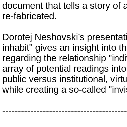
document that tells a story of 
re-fabricated.
Dorotej Neshovski’s presentati
inhabit" gives an insight into t
regarding the relationship "indi
array of potential readings in
public versus institutional, vir
while creating a so-called "inv
----------------------------------------