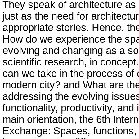
They speak of architecture as a 
just as the need for architectu
appropriate stories. Hence, th
How do we experience the spac
evolving and changing as a soc
scientific research, in conceptu
can we take in the process of e
modern city? and What are th
addressing the evolving issue
functionality, productivity, and
main orientation, the 6th Inte
Exchange: Spaces, functions,