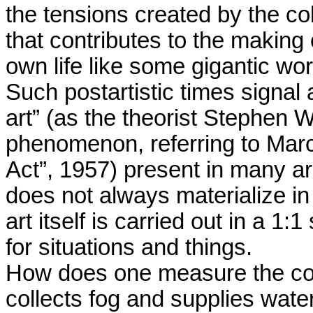
the tensions created by the col
that contributes to the making 
own life like some gigantic work
Such postartistic times signal 
art” (as the theorist Stephen 
phenomenon, referring to Mar
Act”, 1957) present in many are
does not always materialize in 
art itself is carried out in a 1
for situations and things.
How does one measure the coef
collects fog and supplies water