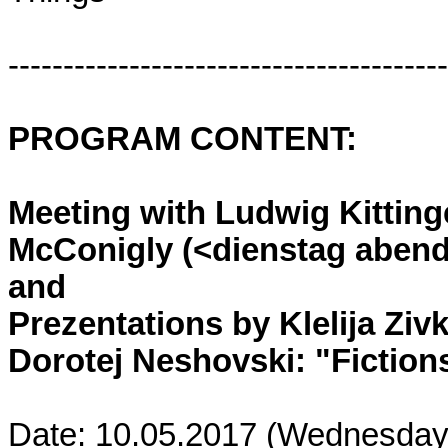
----------------------------------------
PROGRAM CONTENT:
Meeting with Ludwig Kitting
McConigly (<dienstag abend>
and
Prezentations by Klelija Ziv
Dorotej Neshovski: "Fictions
Date: 10.05.2017 (Wednesday