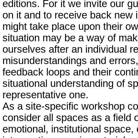
editions. For it we invite our gu
on it and to receive back new 
might take place upon their own
situation may be a way of makin
ourselves after an individual
misunderstandings and errors, 
feedback loops and their cont
situational understanding of s
representative one.
As a site-specific workshop co
consider all spaces as a field 
emotional, institutional space,