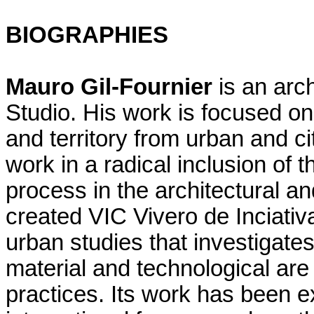
BIOGRAPHIES
Mauro Gil-Fournier
is an arch
Studio. His work is focused on 
and territory from urban and ci
work in a radical inclusion of t
process in the architectural a
created VIC Vivero de Inciativ
urban studies that investigates
material and technological are 
practices. Its work has been e