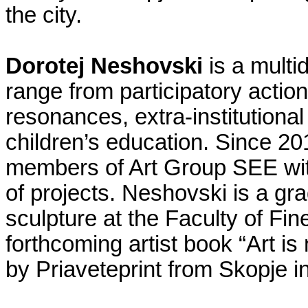
the city.
Dorotej Neshovski
is a multid
range from participatory acti
resonances, extra-institutiona
children’s education. Since 20
members of Art Group SEE wi
of projects. Neshovski is a gr
sculpture at the Faculty of Fin
forthcoming artist book “Art is
by Priaveteprint from Skopje i