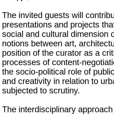
The invited guests will contribu
presentations and projects tha
social and cultural dimension o
notions between art, architectu
position of the curator as a cri
processes of content-negotiati
the socio-political role of pu
and creativity in relation to 
subjected to scrutiny.
The interdisciplinary approach 