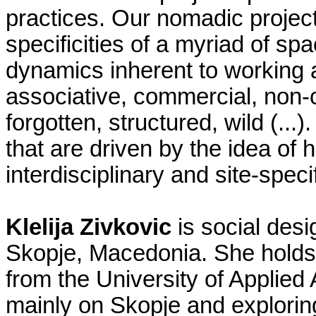
practices. Our nomadic projec
specificities of a myriad of sp
dynamics inherent to working at
associative, commercial, non-c
forgotten, structured, wild (..
that are driven by the idea of h
interdisciplinary and site-specif
Klelija Zivkovic
is social desi
Skopje, Macedonia. She holds 
from the University of Applied
mainly on Skopje and exploring