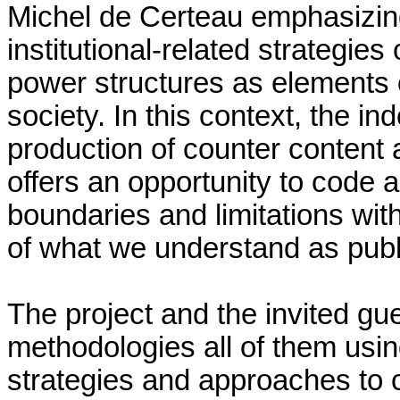
Michel de Certeau emphasizin
institutional-related strategies
power structures as elements of 
society. In this context, the in
production of counter content 
offers an opportunity to code
boundaries and limitations wit
of what we understand as publ
The project and the invited gue
methodologies all of them usin
strategies and approaches to 