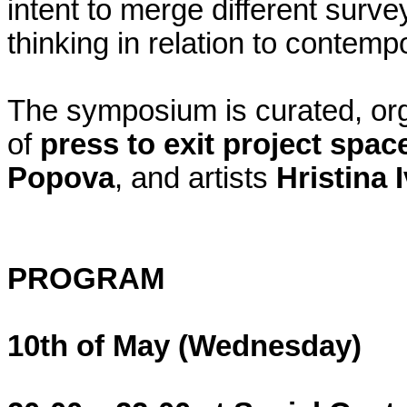
intent to merge different surve
thinking in relation to contemp
The symposium is curated, o
of
press to exit project spac
Popova
, and artists
Hristina 
PROGRAM
10th of May (Wednesday)