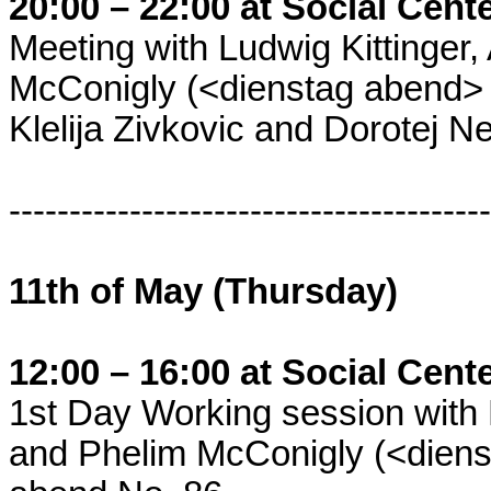
20:00 – 22:00 at Social Cent
Meeting with Ludwig Kittinger
McConigly (<dienstag abend> c
Klelija Zivkovic and Dorotej N
----------------------------------------
11th of May (Thursday)
12:00 – 16:00 at Social Cent
1st Day Working session with 
and Phelim McConigly (<dienst