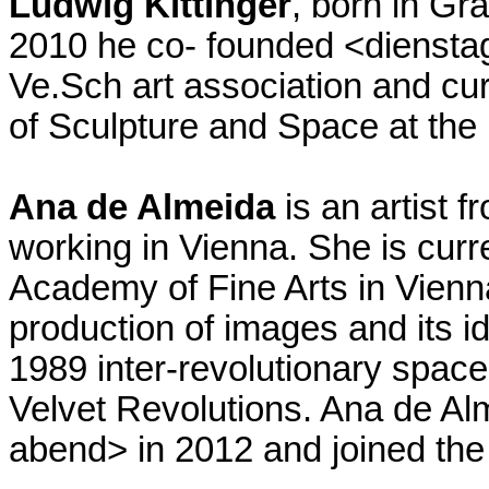
Ludwig Kittinger
, born in Gra
2010 he co- founded <diensta
Ve.Sch art association and cur
of Sculpture and Space at the 
Ana de Almeida
is an artist f
working in Vienna. She is curr
Academy of Fine Arts in Vienna
production of images and its id
1989 inter-revolutionary spac
Velvet Revolutions. Ana de Al
abend> in 2012 and joined the 