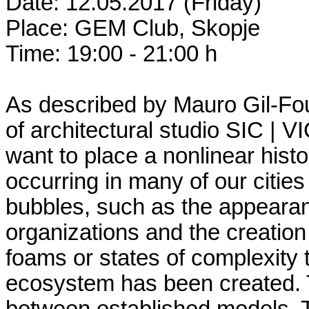
Date: 12.05.2017 (Friday)
Place: GEM Club, Skopje
Time: 19:00 - 21:00 h
As described by Mauro Gil-Fou
of architectural studio SIC | V
want to place a nonlinear histo
occurring in many of our cities 
bubbles, such as the appearan
organizations and the creatio
foams or states of complexity 
ecosystem has been created. Th
between established models. 