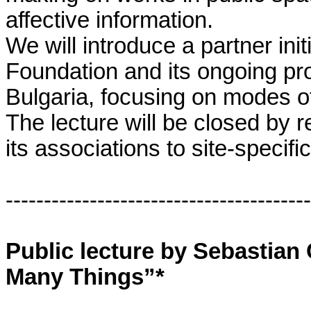
affective information.
We will introduce a partner ini
Foundation and its ongoing pr
Bulgaria, focusing on modes of
The lecture will be closed by r
its associations to site-specific
----------------------------------------
Public lecture by Sebastian C
Many Things”*