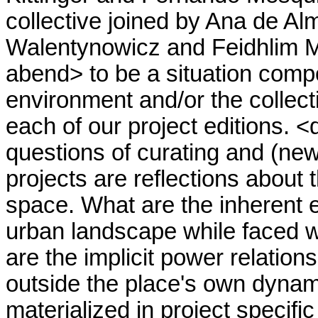
collective joined by Ana de A
Walentynowicz and Feidhlim M
abend> to be a situation compo
environment and/or the collect
each of our project editions. 
questions of curating and (new)
projects are reflections about 
space. What are the inherent e
urban landscape while faced wi
are the implicit power relation
outside the place's own dynam
materialized in project specific