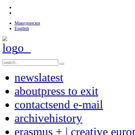
Македонски
English
news
latest
about
press to exit
contact
send e-mail
archive
history
erasmus + | creative euro