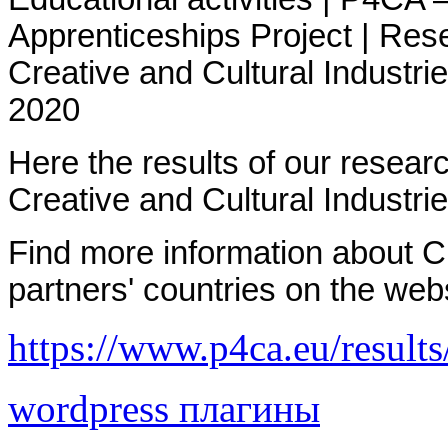
Apprenticeships Project | R
es
Creative and Cultural Industr
2020
Here the results of our resea
Creative and Cultural Industri
Find more information about Cr
partners' countries on the web
https://www.p4ca.eu/results
wordpress плагины