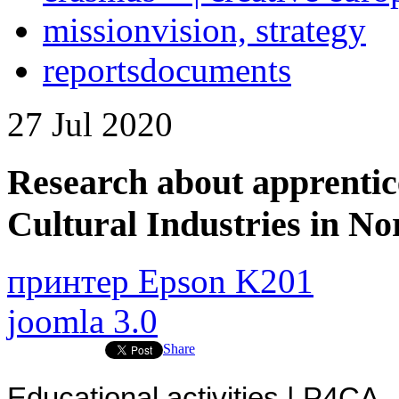
mission
vision, strategy
reports
documents
27
Jul
2020
Research about apprentic
Cultural Industries in N
принтер Epson K201
joomla 3.0
Share
Educational activities | P4CA 