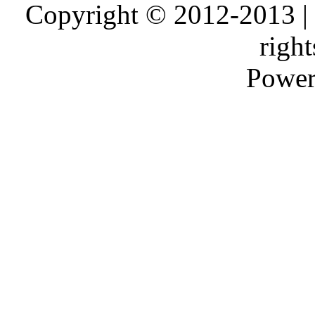
Copyright © 2012-2013 |
right
Power