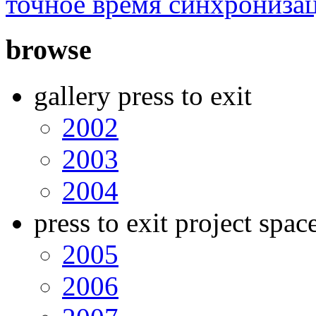
точное время синхрониза
browse
gallery press to exit
2002
2003
2004
press to exit project spac
2005
2006