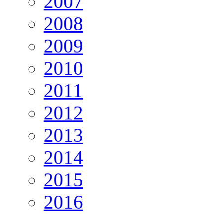
2007
2008
2009
2010
2011
2012
2013
2014
2015
2016