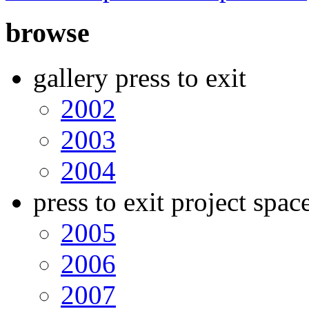
browse
gallery press to exit
2002
2003
2004
press to exit project spac
2005
2006
2007