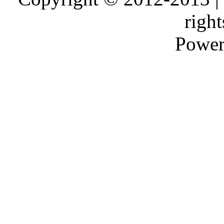
right
Power