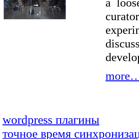
a loos
cura
exper
discus
develo
more
wordpress плагины
точное время синхрониза