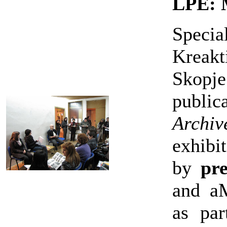
LPE: 
Specia
Kreakt
Skopj
publi
Arch
exhibi
by
pre
and a
as pa