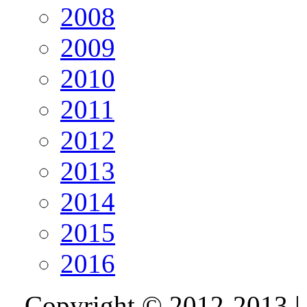
2008
2009
2010
2011
2012
2013
2014
2015
2016
Copyright © 2012-2013 |