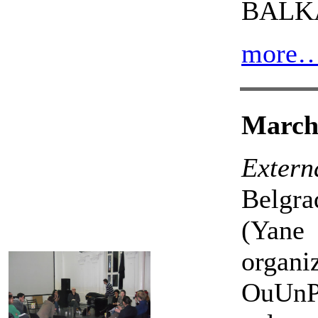
BALK
more
March 
Externa
Belgra
(Yane
organ
OuUnPo