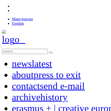
Македонски
English
news
latest
about
press to exit
contact
send e-mail
archive
history
erasmus + | creative euro