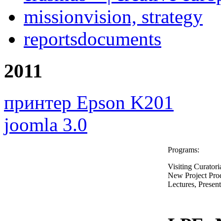
mission
vision, strategy
reports
documents
2011
принтер Epson K201
joomla 3.0
Programs:
Visiting Curatori
New Project Pro
Lectures, Presen