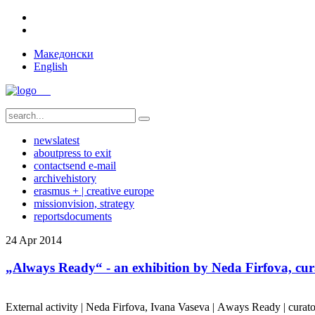
Македонски
English
news
latest
about
press to exit
contact
send e-mail
archive
history
erasmus + | creative europe
mission
vision, strategy
reports
documents
24
Apr
2014
„Always Ready“ - an exhibition by Neda Firfova, cur
External activity | Neda Firfova, Ivana Vaseva | Аways Ready | curato