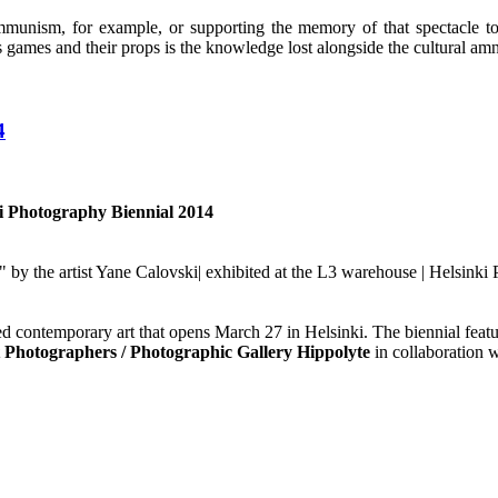
ommunism, for example, or supporting the memory of that spectacle to r
games and their props is the knowledge lost alongside the cultural amn
4
ki Photography Biennial 2014
 by the artist Yane Calovski| exhibited at the L3 warehouse | Helsinki
sed contemporary art that opens March 27 in Helsinki. The biennial fea
t Photographers / Photographic Gallery Hippolyte
in collaboration 