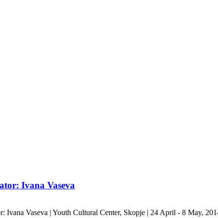
ator: Ivana Vaseva
r: Ivana Vaseva | Youth Cultural Center, Skopje | 24 April - 8 May, 20