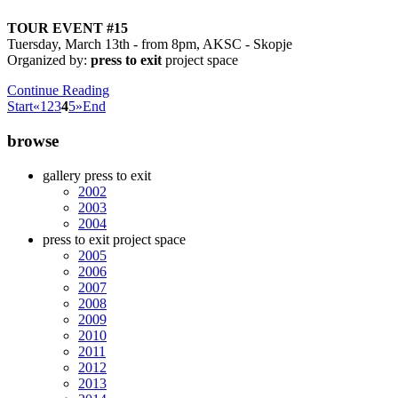
TOUR EVENT #15
Tuersday, March 13th - from 8pm, AKSC - Skopje
Organized by:
press to exit
project space
Continue Reading
Start
«
1
2
3
4
5
»
End
browse
gallery press to exit
2002
2003
2004
press to exit project space
2005
2006
2007
2008
2009
2010
2011
2012
2013