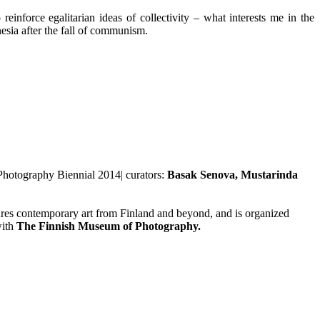
einforce egalitarian ideas of collectivity – what interests me in the
esia after the fall of communism.
 Photography Biennial 2014| curators:
Basak Senova, Mustarinda
tures contemporary art from Finland and beyond, and is organized
with
The Finnish Museum of Photography.