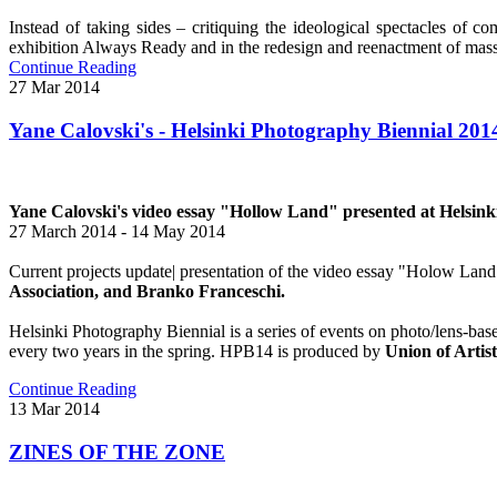
Instead of taking sides – critiquing the ideological spectacles of c
exhibition Always Ready and in the redesign and reenactment of mass 
Continue Reading
27
Mar
2014
Yane Calovski's - Helsinki Photography Biennial 201
Yane Calovski's video essay "Hollow Land" presented at Helsin
27 March 2014 - 14 May 2014
Current projects update| presentation of the video essay "Holow Land"
Association, and Branko Franceschi.
Helsinki Photography Biennial is a series of events on photo/lens-ba
every two years in the spring. HPB14 is produced by
Union of Artis
Continue Reading
13
Mar
2014
ZINES OF THE ZONE